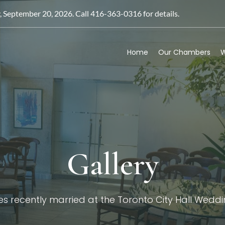
September 20, 2026. Call 416-363-0316 for details.
Home
Our Chambers
W
Gallery
s recently married at the Toronto City Hall Wed