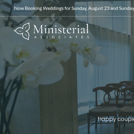
Now Booking Weddings for Sunday, August 23 and Sunday, 
Happy couple