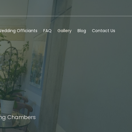
edding Officiants
FAQ
Gallery
Blog
Contact Us
ding Chambers