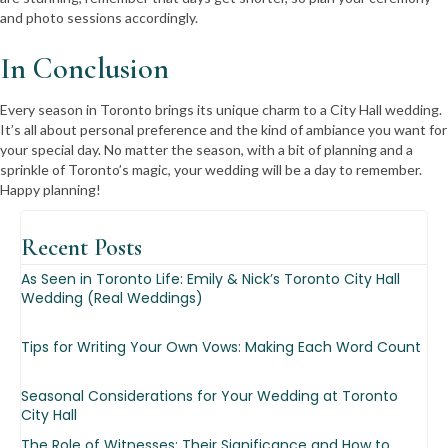
and photo sessions accordingly.
In Conclusion
Every season in Toronto brings its unique charm to a City Hall wedding.
It’s all about personal preference and the kind of ambiance you want for
your special day. No matter the season, with a bit of planning and a
sprinkle of Toronto’s magic, your wedding will be a day to remember.
Happy planning!
Recent
Posts
As Seen in Toronto Life: Emily & Nick’s Toronto City Hall
Wedding (Real Weddings)
Tips for Writing Your Own Vows: Making Each Word Count
Seasonal Considerations for Your Wedding at Toronto
City Hall
The Role of Witnesses: Their Significance and How to