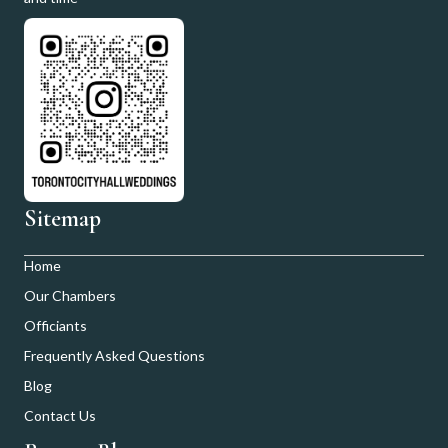
Sitemap
Home
Our Chambers
Officiants
Frequently Asked Questions
Blog
Contact Us