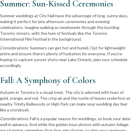
Summer: Sun-Kissed Ceremonies
Summer weddings at City Hall have the advantage of long, sunny days,
making it perfect for late afternoon ceremonies and evening
celebrations. Imagine walking as newlyweds through the bustling
Toronto streets, with the hum of festivals like the Toronto
International Film Festival in the background.
Considerations
: Summers can get hot and humid. Opt for lightweight
attire and ensure there’s plenty of hydration for everyone. If you’re
hoping to capture sunset shots near Lake Ontario, plan your schedule
accordingly.
Fall: A Symphony of Colors
Autumn in Toronto is a visual treat. The city is adorned with hues of
gold, orange, and red. The crisp air and the rustle of leaves underfoot at
nearby Trinity Bellwoods or High Park can make your wedding day feel
like a storybook.
Considerations
: Fall is a popular season for weddings, so book your date
well in advance. And while the golden hour photos with autumn foliage
are stunning, remember that days get shorter, so plan your ceremony