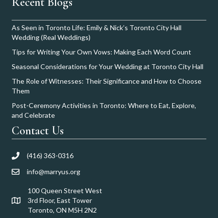
Recent Blogs
As Seen in Toronto Life: Emily & Nick’s Toronto City Hall
Wedding (Real Weddings)
Tips for Writing Your Own Vows: Making Each Word Count
Seasonal Considerations for Your Wedding at Toronto City Hall
The Role of Witnesses: Their Significance and How to Choose
Them
Post-Ceremony Activities in Toronto: Where to Eat, Explore,
and Celebrate
Contact Us
(416) 363-0316
info@marryus.org
100 Queen Street West
3rd Floor, East Tower
Toronto, ON M5H 2N2