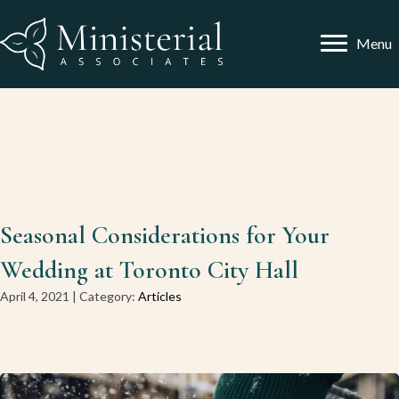
Menu
Seasonal Considerations for Your
Wedding at Toronto City Hall
April 4, 2021 | Category:
Articles