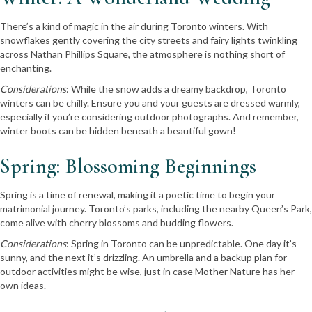
There’s a kind of magic in the air during Toronto winters. With
snowflakes gently covering the city streets and fairy lights twinkling
across Nathan Phillips Square, the atmosphere is nothing short of
enchanting.
Considerations
: While the snow adds a dreamy backdrop, Toronto
winters can be chilly. Ensure you and your guests are dressed warmly,
especially if you’re considering outdoor photographs. And remember,
winter boots can be hidden beneath a beautiful gown!
Spring: Blossoming Beginnings
Spring is a time of renewal, making it a poetic time to begin your
matrimonial journey. Toronto’s parks, including the nearby Queen’s Park,
come alive with cherry blossoms and budding flowers.
Considerations
: Spring in Toronto can be unpredictable. One day it’s
sunny, and the next it’s drizzling. An umbrella and a backup plan for
outdoor activities might be wise, just in case Mother Nature has her
own ideas.