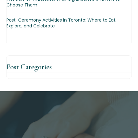
Choose Them
Post-Ceremony Activities in Toronto: Where to Eat,
Explore, and Celebrate
Post
Categories