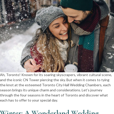
Ah, Toronto! Known for its soaring skyscrapers, vibrant cultural scene,
and the iconic CN Tower piercing the sky. But when it comes to tying
the knot at the esteemed Toronto City Hall Wedding Chambers, each
season brings its unique charm and considerations. Let’s journey
through the four seasons in the heart of Toronto and discover what
each has to offer to your special day.
Winter: A Wonderland Wedding