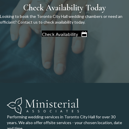
Check Availability Today
Looking to book the Toronto City Hall wedding chambers or need an
officiant? Contact us to check availability today.
Check Availability
Performing wedding services in Toronto City Hall for over 30
years. We also offer offsite services - your chosen location, date
and time